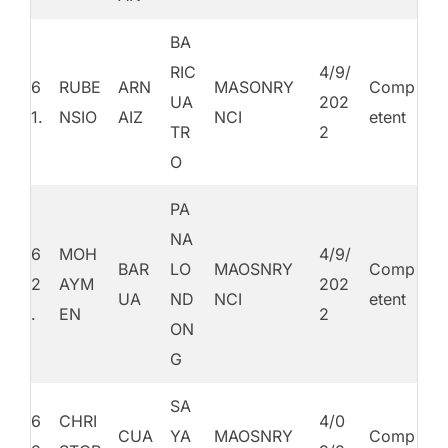
BA
RIC
4/9/
6
RUBE
ARN
MASONRY
Comp
UA
202
1.
NSIO
AIZ
NCI
etent
TR
2
O
PA
NA
6
MOH
4/9/
BAR
LO
MAOSNRY
Comp
2
AYM
202
UA
ND
NCI
etent
.
EN
2
ON
G
SA
6
CHRI
4/0
CUA
YA
MAOSNRY
Comp