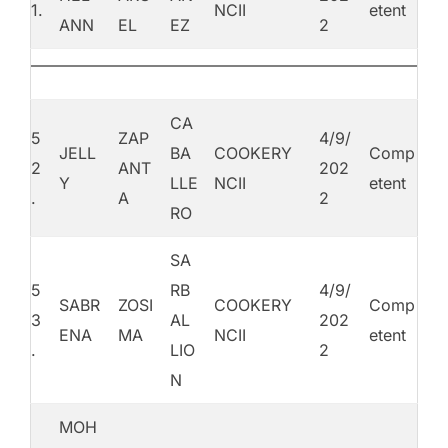
1.
NCII
etent
ANN
EL
EZ
2
CA
5
ZAP
4/9/
JELL
BA
COOKERY
Comp
2
ANT
202
Y
LLE
NCII
etent
.
A
2
RO
SA
5
RB
4/9/
SABR
ZOSI
COOKERY
Comp
3
AL
202
ENA
MA
NCII
etent
.
LIO
2
N
MOH