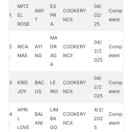
MITZ
ES
04/
AWI
COOKERY
Comp
1.
EL
PR
02/
T
NCII
etent
ROSE
A
25
MA
04/
2
RICA
AYI
DR
COOKERY
Comp
2/2
.
MAE
NG
AG
NCII
etent
025
A
04/
3
KRIS
BAC
LE
COOKERY
Comp
2/2
.
JOY
US
RIO
NCII
etent
025
APRI
LIM
4/2/
4
BAL
COOKERY
Comp
L
BA
202
.
ANI
NCII
etent
LOVE
GO
5