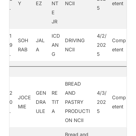
Y
EZ
NT
NCII
etent
.
5
E
JR
1
ICD
4/2/
SOH
JAL
DRIVING
Comp
9
AN
202
RAB
A
NCII
etent
.
G
5
BREAD
2
GEN
RE
AND
4/3/
JOCE
Comp
0
DRA
TIT
PASTRY
202
MIE
etent
.
ULE
A
PRODUCTI
5
ON NCII
Bread and