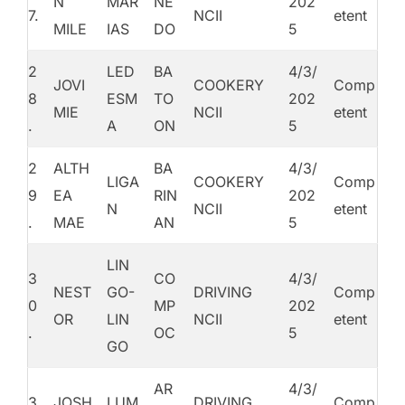
N
MAR
NE
202
7.
NCII
etent
MILE
IAS
DO
5
2
LED
BA
4/3/
JOVI
COOKERY
Comp
8
ESM
TO
202
MIE
NCII
etent
.
A
ON
5
2
ALTH
BA
4/3/
LIGA
COOKERY
Comp
9
EA
RIN
202
N
NCII
etent
.
MAE
AN
5
LIN
3
CO
4/3/
NEST
GO-
DRIVING
Comp
0
MP
202
OR
LIN
NCII
etent
.
OC
5
GO
AR
4/3/
3
JOSH
LUM
DRIVING
Comp