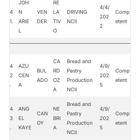
JOH
RE
4/4/
4
N
VEN
LA
DRIVING
Comp
202
1.
ARIE
DER
TIV
NCII
etent
2
L
O
CA
Bread and
4
AZU
4/9/
BUL
RD
Pastry
Comp
2
CEN
202
ADO
OZ
Production
etent
.
A
5
A
NCII
Bread and
4
ANG
NE
4/9/
CAN
Pastry
Comp
3
EL
BRI
202
OY
Production
etent
.
KAYE
A
5
NCII