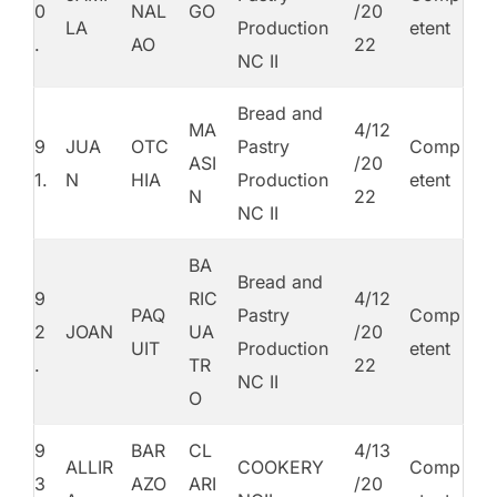
0
NAL
GO
/20
LA
Production
etent
.
AO
22
NC II
Bread and
MA
4/12
9
JUA
OTC
Pastry
Comp
ASI
/20
1.
N
HIA
Production
etent
N
22
NC II
BA
Bread and
9
RIC
4/12
PAQ
Pastry
Comp
2
JOAN
UA
/20
UIT
Production
etent
.
TR
22
NC II
O
9
BAR
CL
4/13
ALLIR
COOKERY
Comp
3
AZO
ARI
/20