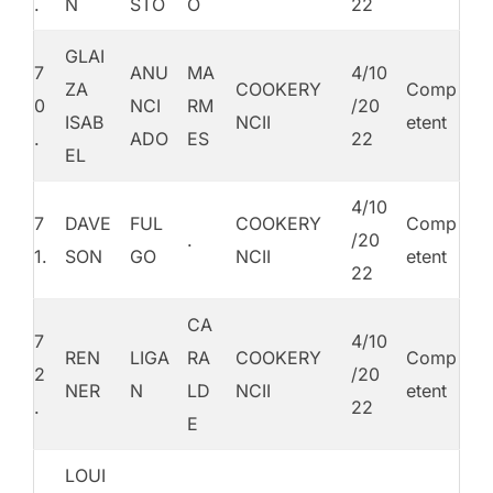
.
N
STO
O
22
GLAI
7
ANU
MA
4/10
ZA
COOKERY
Comp
0
NCI
RM
/20
ISAB
NCII
etent
.
ADO
ES
22
EL
4/10
7
DAVE
FUL
COOKERY
Comp
.
/20
1.
SON
GO
NCII
etent
22
CA
7
4/10
REN
LIGA
RA
COOKERY
Comp
2
/20
NER
N
LD
NCII
etent
.
22
E
LOUI