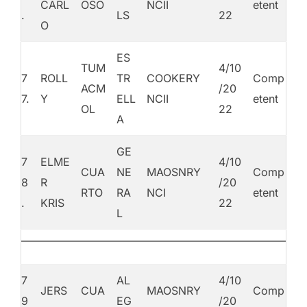
CARL
OSO
NCII
etent
.
LS
22
O
ES
TUM
4/10
7
ROLL
TR
COOKERY
Comp
ACM
/20
7.
Y
ELL
NCII
etent
OL
22
A
GE
7
ELME
4/10
CUA
NE
MAOSNRY
Comp
8
R
/20
RTO
RA
NCI
etent
.
KRIS
22
L
7
AL
4/10
JERS
CUA
MAOSNRY
Comp
9
EG
/20