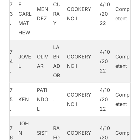
7
E
CU
4/10
MEN
COOKERY
Comp
3
CARL
RA
/20
DEZ
NCII
etent
.
MAT
Y
22
HEW
LA
7
4/10
JOVE
OLIV
BR
COOKERY
Comp
4
/20
L
AR
AD
NCII
etent
.
22
OR
7
PATI
4/10
COOKERY
Comp
5
KEN
NDO
.
/20
NCII
etent
.
L
22
JOH
7
RA
4/10
N
SIST
COOKERY
Comp
6
FO
/20