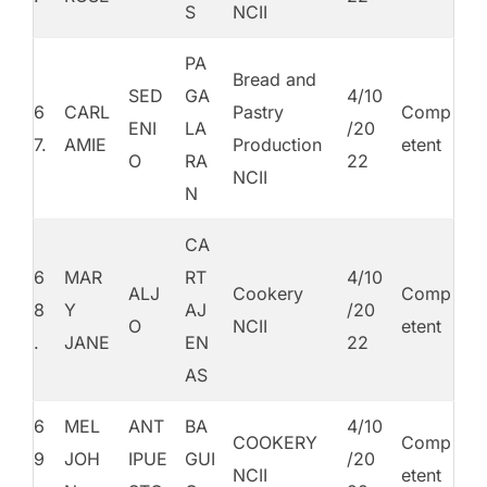
S
NCII
PA
Bread and
SED
GA
4/10
6
CARL
Pastry
Comp
ENI
LA
/20
7.
AMIE
Production
etent
O
RA
22
NCII
N
CA
6
MAR
RT
4/10
ALJ
Cookery
Comp
8
Y
AJ
/20
O
NCII
etent
.
JANE
EN
22
AS
6
MEL
ANT
BA
4/10
COOKERY
Comp
9
JOH
IPUE
GUI
/20
NCII
etent