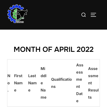
Skip
to
Search
TOGGLE
content
for:
MONTH OF APRIL 2022
Ass
Mi
Asse
ess
N
First
Last
ddl
ssme
Qualificatio
me
o
Nam
Nam
e
nt
ns
nt
.
e
e
Na
Resul
Dat
me
ts
e