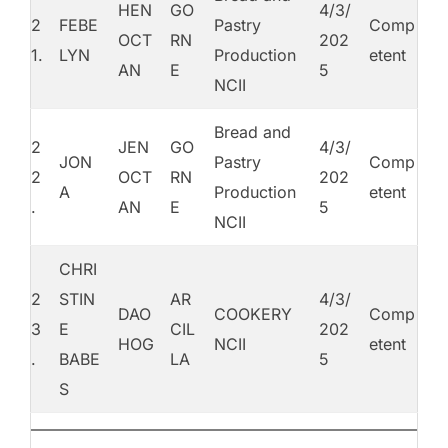
HEN
GO
4/3/
2
FEBE
Pastry
Comp
OCT
RN
202
1.
LYN
Production
etent
AN
E
5
NCII
Bread and
2
JEN
GO
4/3/
JON
Pastry
Comp
2
OCT
RN
202
A
Production
etent
.
AN
E
5
NCII
CHRI
2
STIN
AR
4/3/
DAO
COOKERY
Comp
3
E
CIL
202
HOG
NCII
etent
.
BABE
LA
5
S