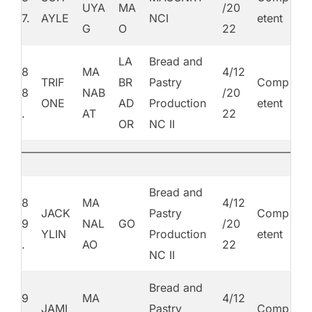
UYA
MA
/20
7.
AYLE
NCI
etent
G
O
22
LA
Bread and
8
MA
4/12
TRIF
BR
Pastry
Comp
8
NAB
/20
ONE
AD
Production
etent
.
AT
22
OR
NC II
Bread and
8
MA
4/12
JACK
Pastry
Comp
9
NAL
GO
/20
YLIN
Production
etent
.
AO
22
NC II
Bread and
9
MA
4/12
JAMI
Pastry
Comp