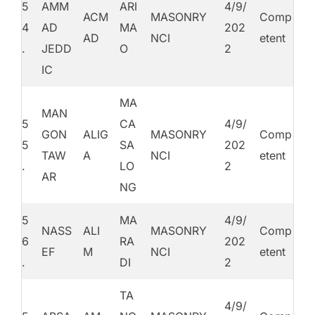
5
AMM
ARI
4/9/
ACM
MASONRY
Comp
4
AD
MA
202
AD
NCI
etent
.
JEDD
O
2
IC
MA
MAN
5
CA
4/9/
GON
ALIG
MASONRY
Comp
5
SA
202
TAW
A
NCI
etent
.
LO
2
AR
NG
5
MA
4/9/
NASS
ALI
MASONRY
Comp
6
RA
202
EF
M
NCI
etent
.
DI
2
TA
4/9/