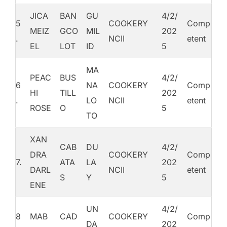
JICA
BAN
GU
4/2/
5
COOKERY
Comp
MEIZ
GCO
MIL
202
.
NCII
etent
EL
LOT
ID
5
MA
PEAC
BUS
4/2/
6
NA
COOKERY
Comp
HI
TILL
202
.
LO
NCII
etent
ROSE
O
5
TO
XAN
CAB
DU
4/2/
DRA
COOKERY
Comp
7.
ATA
LA
202
DARL
NCII
etent
S
Y
5
ENE
UN
4/2/
8
MAB
CAD
COOKERY
Comp
DA
202