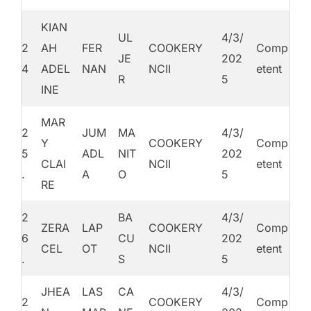
KIAN
UL
4/3/
2
AH
FER
COOKERY
Comp
JE
202
4
ADEL
NAN
NCII
etent
R
5
INE
MAR
2
JUM
MA
4/3/
Y
COOKERY
Comp
5
ADL
NIT
202
CLAI
NCII
etent
.
A
O
5
RE
2
BA
4/3/
ZERA
LAP
COOKERY
Comp
6
CU
202
CEL
OT
NCII
etent
.
S
5
JHEA
LAS
CA
4/3/
2
COOKERY
Comp