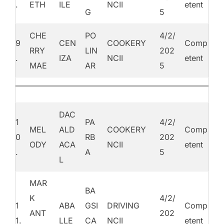
.
ETH
ILE
NCII
etent
G
5
CHE
PO
4/2/
9
CEN
COOKERY
Comp
RRY
LIN
202
.
IZA
NCII
etent
MAE
AR
5
DAC
1
PA
4/2/
MEL
ALD
COOKERY
Comp
0
RB
202
ODY
ACA
NCII
etent
.
A
5
L
MAR
BA
K
4/2/
1
ABA
GSI
DRIVING
Comp
ANT
202
1.
LLE
CA
NCII
etent