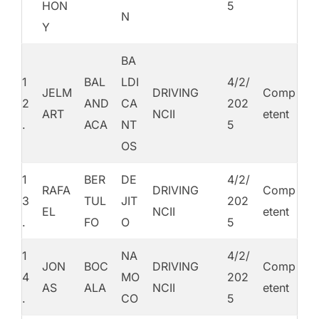
HON
5
N
Y
BA
1
BAL
LDI
4/2/
JELM
DRIVING
Comp
2
AND
CA
202
ART
NCII
etent
.
ACA
NT
5
OS
1
BER
DE
4/2/
RAFA
DRIVING
Comp
3
TUL
JIT
202
EL
NCII
etent
.
FO
O
5
1
NA
4/2/
JON
BOC
DRIVING
Comp
4
MO
202
AS
ALA
NCII
etent
.
CO
5