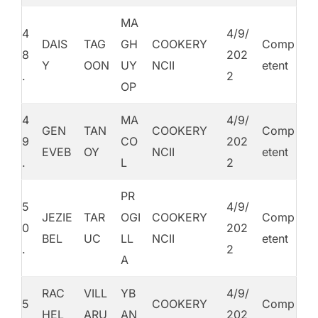
MA
4
4/9/
DAIS
TAG
GH
COOKERY
Comp
8
202
Y
OON
UY
NCII
etent
.
2
OP
4
MA
4/9/
GEN
TAN
COOKERY
Comp
9
CO
202
EVEB
OY
NCII
etent
.
L
2
PR
5
4/9/
JEZIE
TAR
OGI
COOKERY
Comp
0
202
BEL
UC
LL
NCII
etent
.
2
A
RAC
VILL
YB
4/9/
5
COOKERY
Comp
HEL
ARU
AN
202