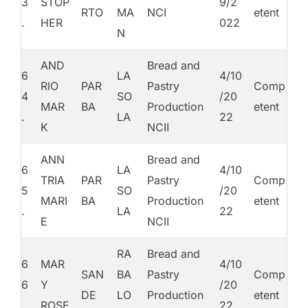
3
STOP
9/2
RTO
MA
NCI
etent
.
HER
022
N
AND
Bread and
6
LA
4/10
RIO
PAR
Pastry
Comp
4
SO
/20
MAR
BA
Production
etent
.
LA
22
K
NCII
ANN
Bread and
6
LA
4/10
TRIA
PAR
Pastry
Comp
5
SO
/20
MARI
BA
Production
etent
.
LA
22
E
NCII
RA
Bread and
6
MAR
4/10
SAN
BA
Pastry
Comp
6
Y
/20
DE
LO
Production
etent
.
ROSE
22