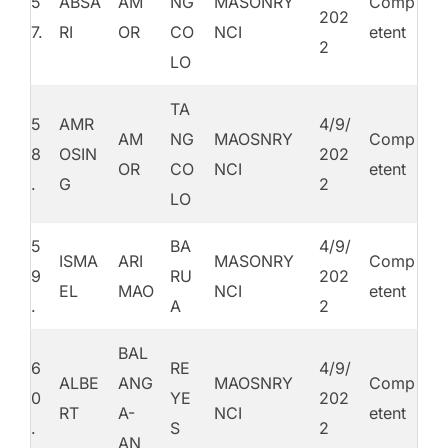
5
ABSA
AM
NG
MASONRY
Comp
202
7.
RI
OR
CO
NCI
etent
2
LO
TA
5
AMR
4/9/
AM
NG
MAOSNRY
Comp
8
OSIN
202
OR
CO
NCI
etent
.
G
2
LO
5
BA
4/9/
ISMA
ARI
MASONRY
Comp
9
RU
202
EL
MAO
NCI
etent
.
A
2
BAL
6
RE
4/9/
ALBE
ANG
MAOSNRY
Comp
0
YE
202
RT
A-
NCI
etent
.
S
2
AN