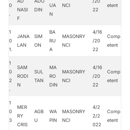
AD
ADO
/20
0
UA
NCI
etent
NASI
DIN
22
.
N
F
1
BA
4/16
JANA
SIM
MASONRY
Comp
0
RU
/20
LAN
ON
NCI
etent
1.
A
22
1
SAM
MA
4/16
0
SUL
MASONRY
Comp
RODI
RO
/20
2
TAN
NCI
etent
N
DIN
22
.
1
MER
4/2
0
AGB
WA
MASONRY
Comp
RY
2/2
3
U
PIN
NCI
etent
CRIS
022
.