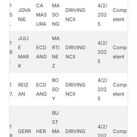
1
CA
MA
4/2/
JOVA
DRIVING
Comp
5
MAS
SO
202
NIE
NCII
etent
.
URA
NG
5
JULI
MA
1
4/2/
E
ECD
RTI
DRIVING
Comp
6
202
MAR
ANG
NE
NCII
etent
.
5
K
Z
BO
4/2/
1
REIZ
ECD
DRIVING
Comp
SO
202
7.
AN
ANG
NCII
etent
Y
5
BU
ST
1
4/2/
GERR
HER
MA
DRIVING
Comp
8
202