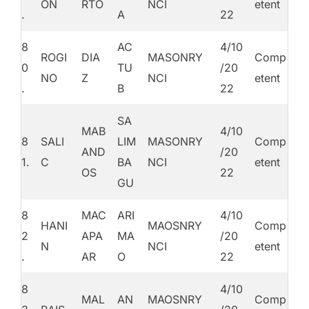
ON
RTO
NCI
etent
.
A
22
8
AC
4/10
ROGI
DIA
MASONRY
Comp
0
TU
/20
NO
Z
NCI
etent
.
B
22
SA
MAB
4/10
8
SALI
LIM
MASONRY
Comp
AND
/20
1.
C
BA
NCI
etent
OS
22
GU
8
MAC
ARI
4/10
HANI
MAOSNRY
Comp
2
APA
MA
/20
N
NCI
etent
.
AR
O
22
8
4/10
MAL
AN
MAOSNRY
Comp