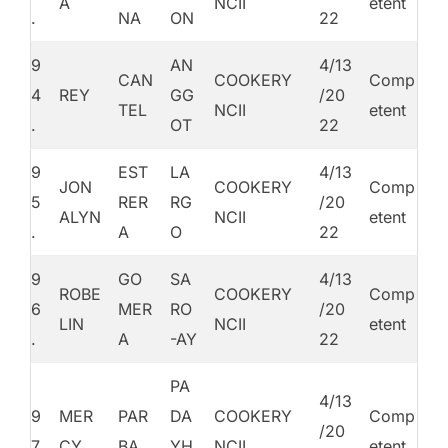
A
NCII
etent
.
NA
ON
22
9
AN
4/13
CAN
COOKERY
Comp
4
REY
GG
/20
TEL
NCII
etent
.
OT
22
9
EST
LA
4/13
JON
COOKERY
Comp
5
RER
RG
/20
ALYN
NCII
etent
.
A
O
22
9
GO
SA
4/13
ROBE
COOKERY
Comp
6
MER
RO
/20
LIN
NCII
etent
.
A
-AY
22
PA
4/13
9
MER
PAR
DA
COOKERY
Comp
/20
7.
CY
BA
YH
NCII
etent