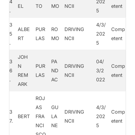
4
202
EL
TO
MO
NCII
etent
.
5
3
4/3/
ALBE
PUR
RO
DRIVING
Comp
5
202
RT
LAS
MO
NCII
etent
.
5
JOH
3
PA
04/
N
PUR
DRIVING
Comp
6
ND
3/2
REM
LAS
NCII
etent
.
AC
022
ARK
ROJ
AS
GU
4/3/
3
DRIVING
Comp
BERT
FRA
LA
202
7.
NCII
etent
NCI
NE
5
SCO