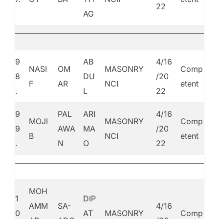
22
AG
9
AB
4/16
NASI
OM
MASONRY
Comp
8
DU
/20
F
AR
NCI
etent
.
L
22
9
PAL
ARI
4/16
MOJI
MASONRY
Comp
9
AWA
MA
/20
B
NCI
etent
.
N
O
22
MOH
1
DIP
AMM
SA-
4/16
0
AT
MASONRY
Comp