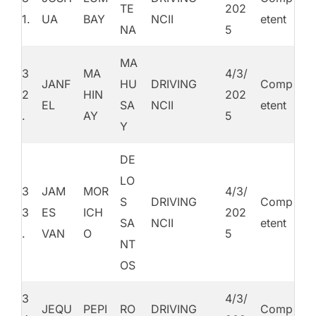
TE
202
1.
UA
BAY
NCII
etent
NA
5
MA
3
MA
4/3/
JANF
HU
DRIVING
Comp
2
HIN
202
EL
SA
NCII
etent
.
AY
5
Y
DE
LO
3
JAM
MOR
4/3/
S
DRIVING
Comp
3
ES
ICH
202
SA
NCII
etent
.
VAN
O
5
NT
OS
3
4/3/
JEQU
PEPI
RO
DRIVING
Comp