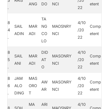
3
RAIS
/20
ANG
DO
NCI
etent
.
22
TA
8
4/10
SAIL
MAR
NG
MAOSNRY
Comp
4
/20
ADIN
ADI
CO
NCI
etent
.
22
LO
8
DID
4/10
SAIL
MAR
MASONRY
Comp
5
AT
/20
ANI
ADI
NCI
etent
.
O
22
8
JAM
MAS
4/10
AW
MASONRY
Comp
6
ALO
ORO
/20
AR
NCI
etent
.
DING
T
22
MA
ARI
4/10
8
SOH
MAOSNRY
Comp