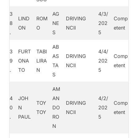
3
AG
4/3/
LIND
ROM
DRIVING
Comp
8
NE
202
ON
O
NCII
etent
.
S
5
AB
3
FURT
TABI
4/4/
AS
DRIVING
Comp
9
ONA
LIRA
202
TA
NCII
etent
.
TO
N
5
S
AM
4
JOH
AN
4/2/
TOY
DRIVING
Comp
0
N
DO
202
TOY
NCII
etent
.
PAUL
RO
5
N