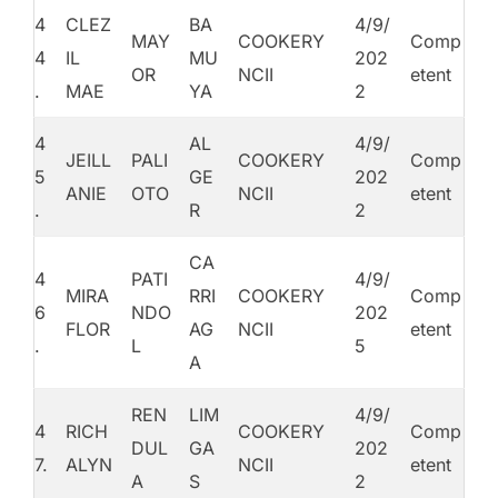
4
CLEZ
BA
4/9/
MAY
COOKERY
Comp
4
IL
MU
202
OR
NCII
etent
.
MAE
YA
2
4
AL
4/9/
JEILL
PALI
COOKERY
Comp
5
GE
202
ANIE
OTO
NCII
etent
.
R
2
CA
4
PATI
4/9/
MIRA
RRI
COOKERY
Comp
6
NDO
202
FLOR
AG
NCII
etent
.
L
5
A
REN
LIM
4/9/
4
RICH
COOKERY
Comp
DUL
GA
202
7.
ALYN
NCII
etent
A
S
2