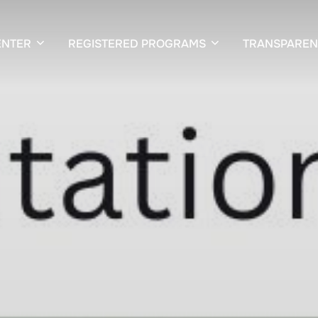
ENTER
REGISTERED PROGRAMS
TRANSPAREN