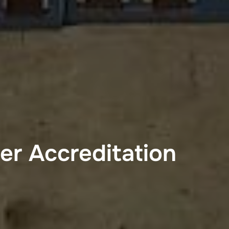
r Accreditation