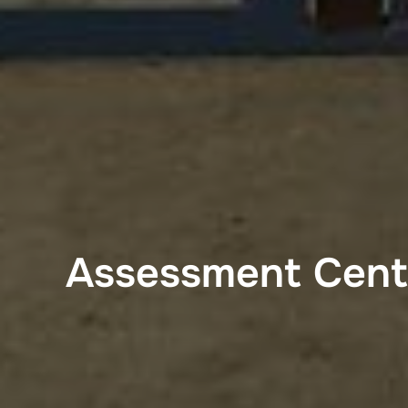
Assessment Cente