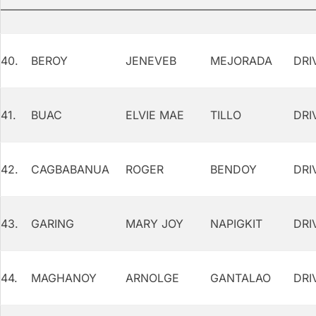
40.
BEROY
JENEVEB
MEJORADA
DRI
41.
BUAC
ELVIE MAE
TILLO
DRI
42.
CAGBABANUA
ROGER
BENDOY
DRI
43.
GARING
MARY JOY
NAPIGKIT
DRI
44.
MAGHANOY
ARNOLGE
GANTALAO
DRI