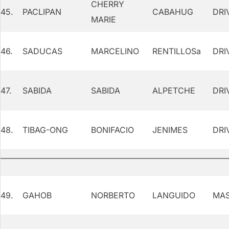
CHERRY
45.
PACLIPAN
CABAHUG
DRI
MARIE
46.
SADUCAS
MARCELINO
RENTILLOSa
DRI
47.
SABIDA
SABIDA
ALPETCHE
DRI
48.
TIBAG-ONG
BONIFACIO
JENIMES
DRI
49.
GAHOB
NORBERTO
LANGUIDO
MAS