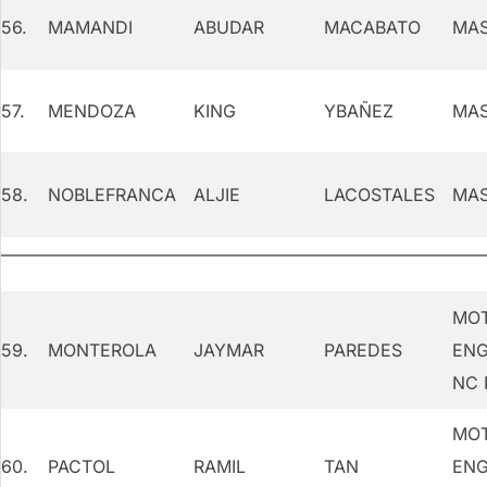
56.
MAMANDI
ABUDAR
MACABATO
MAS
57.
MENDOZA
KING
YBAÑEZ
MAS
58.
NOBLEFRANCA
ALJIE
LACOSTALES
MAS
MOT
59.
MONTEROLA
JAYMAR
PAREDES
ENG
NC I
MOT
60.
PACTOL
RAMIL
TAN
ENG