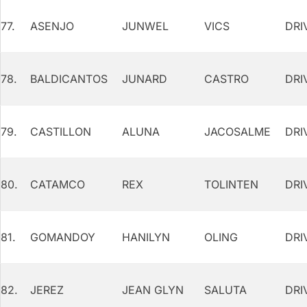
77.
ASENJO
JUNWEL
VICS
DRI
78.
BALDICANTOS
JUNARD
CASTRO
DRI
79.
CASTILLON
ALUNA
JACOSALME
DRI
80.
CATAMCO
REX
TOLINTEN
DRI
81.
GOMANDOY
HANILYN
OLING
DRI
82.
JEREZ
JEAN GLYN
SALUTA
DRI