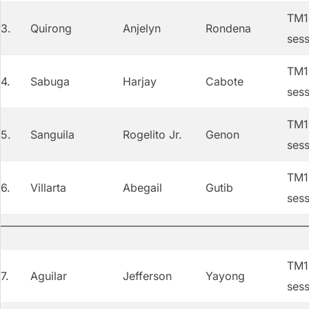
TM1 
3.
Quirong
Anjelyn
Rondena
sess
TM1 
4.
Sabuga
Harjay
Cabote
sess
TM1 
5.
Sanguila
Rogelito Jr.
Genon
sess
TM1 
6.
Villarta
Abegail
Gutib
sess
TM1 
7.
Aguilar
Jefferson
Yayong
sess