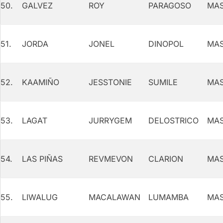
50.
GALVEZ
ROY
PARAGOSO
MAS
51.
JORDA
JONEL
DINOPOL
MAS
52.
KAAMIÑO
JESSTONIE
SUMILE
MAS
53.
LAGAT
JURRYGEM
DELOSTRICO
MAS
54.
LAS PIÑAS
REVMEVON
CLARION
MAS
55.
LIWALUG
MACALAWAN
LUMAMBA
MAS