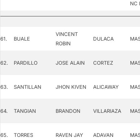
NC I
VINCENT
61.
BUALE
DULACA
MAS
ROBIN
62.
PARDILLO
JOSE ALAIN
CORTEZ
MAS
63.
SANTILLAN
JHON KIVEN
ALICAWAY
MAS
64.
TANGIAN
BRANDON
VILLARIAZA
MAS
65.
TORRES
RAVEN JAY
ADAVAN
MAS