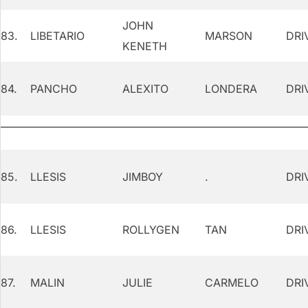
JOHN
83.
LIBETARIO
MARSON
DRI
KENETH
84.
PANCHO
ALEXITO
LONDERA
DRI
85.
LLESIS
JIMBOY
.
DRI
86.
LLESIS
ROLLYGEN
TAN
DRI
87.
MALIN
JULIE
CARMELO
DRI