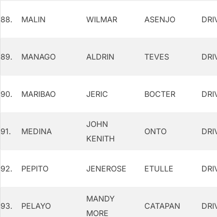
88.
MALIN
WILMAR
ASENJO
DRI
89.
MANAGO
ALDRIN
TEVES
DRI
90.
MARIBAO
JERIC
BOCTER
DRI
JOHN
91.
MEDINA
ONTO
DRI
KENITH
92.
PEPITO
JENEROSE
ETULLE
DRI
MANDY
93.
PELAYO
CATAPAN
DRI
MORE