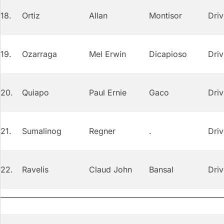
18.
Ortiz
Allan
Montisor
Driv
19.
Ozarraga
Mel Erwin
Dicapioso
Driv
20.
Quiapo
Paul Ernie
Gaco
Driv
21.
Sumalinog
Regner
.
Driv
22.
Ravelis
Claud John
Bansal
Driv