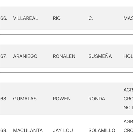
66.
VILLAREAL
RIO
C.
MAS
67.
ARANIEGO
RONALEN
SUSMEÑA
HOU
AGR
68.
GUMALAS
ROWEN
RONDA
CRO
NC 
AGR
69.
MACULANTA
JAY LOU
SOLAMILLO
CRO