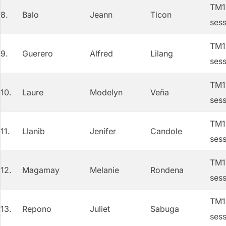
TM1 
8.
Balo
Jeann
Ticon
sess
TM1 
9.
Guerero
Alfred
Lilang
sess
TM1 
10.
Laure
Modelyn
Veña
sess
TM1 
11.
Llanib
Jenifer
Candole
sess
TM1 
12.
Magamay
Melanie
Rondena
sess
TM1 
13.
Repono
Juliet
Sabuga
sess