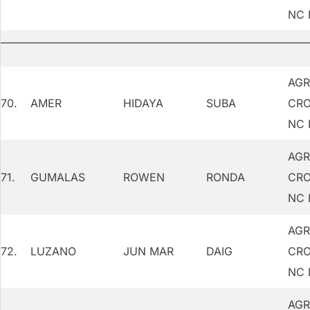
NC 
AGR
70.
AMER
HIDAYA
SUBA
CRO
NC I
AGR
71.
GUMALAS
ROWEN
RONDA
CRO
NC I
AGR
72.
LUZANO
JUN MAR
DAIG
CRO
NC I
AGR