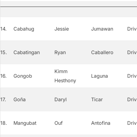
14.
Cabahug
Jessie
Jumawan
Driv
15.
Cabatingan
Ryan
Caballero
Driv
Kimm
16.
Gongob
Laguna
Driv
Hesthony
17.
Goña
Daryl
Ticar
Driv
18.
Mangubat
Ouf
Antofina
Driv