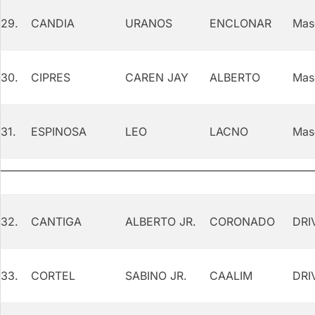
29.
CANDIA
URANOS
ENCLONAR
Mas
30.
CIPRES
CAREN JAY
ALBERTO
Mas
31.
ESPINOSA
LEO
LACNO
Mas
32.
CANTIGA
ALBERTO JR.
CORONADO
DRI
33.
CORTEL
SABINO JR.
CAALIM
DRI