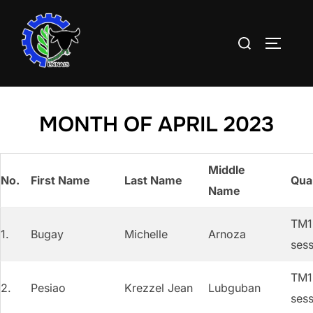
Skip
to
Search
TOGGLE
content
for:
MONTH OF APRIL 2023
Middle
No.
First Name
Last Name
Qual
Name
TM1 
1.
Bugay
Michelle
Arnoza
sess
TM1 
2.
Pesiao
Krezzel Jean
Lubguban
sess