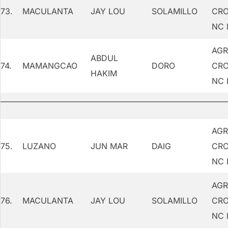
73.
MACULANTA
JAY LOU
SOLAMILLO
CRO
NC I
AGR
ABDUL
74.
MAMANGCAO
DORO
CRO
HAKIM
NC I
AGR
75.
LUZANO
JUN MAR
DAIG
CRO
NC I
AGR
76.
MACULANTA
JAY LOU
SOLAMILLO
CRO
NC I