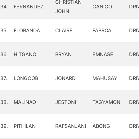
CHRISTIAN
34.
FERNANDEZ
CANICO
DRI
JOHN
35.
FLORANDA
CLAIRE
FABROA
DRI
36.
HITGANO
BRYAN
EMNASE
DRI
37.
LONGCOB
JONARD
MAHUSAY
DRI
38.
MALINAO
JESTONI
TAGYAMON
DRI
39.
PITI-ILAN
RAFSANJANI
ABONG
DRI