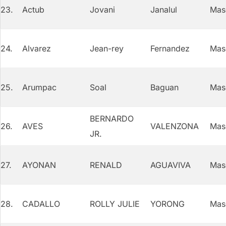
23.
Actub
Jovani
Janalul
Mas
24.
Alvarez
Jean-rey
Fernandez
Mas
25.
Arumpac
Soal
Baguan
Mas
BERNARDO
26.
AVES
VALENZONA
Mas
JR.
27.
AYONAN
RENALD
AGUAVIVA
Mas
28.
CADALLO
ROLLY JULIE
YORONG
Mas