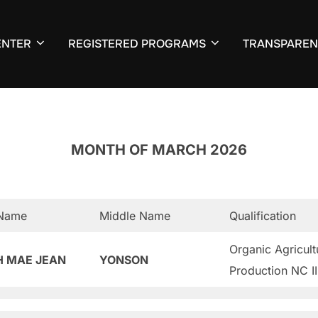
ENTER
REGISTERED PROGRAMS
TRANSPAREN
MONTH OF MARCH 2026
 Name
Middle Name
Qualification
Organic Agricult
H MAE JEAN
YONSON
Production NC II