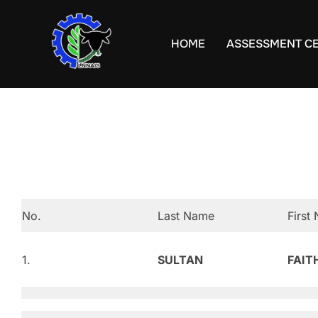
Skip
to
HOME
ASSESSMENT C
content
No.
Last Name
First
1.
SULTAN
FAIT