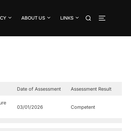
Search
CY
ABOUT US
LINKS
TOGGLE S
for:
Date of Assessment
Assessment Result
ure
03/01/2026
Competent